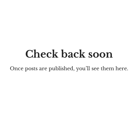
Check back soon
Once posts are published, you’ll see them here.