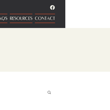
AQS
RESOURCES
CONTACT