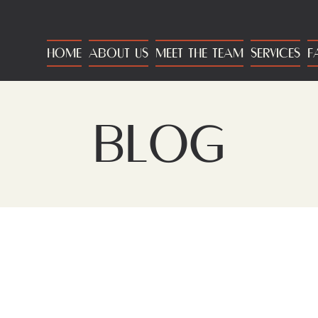
HOME
ABOUT US
MEET THE TEAM
SERVICES
F
BLOG
BLOG