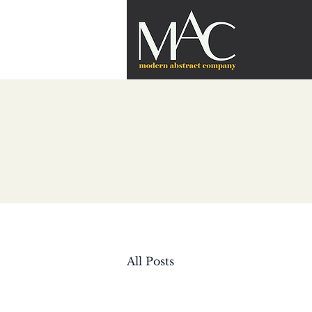
All Posts